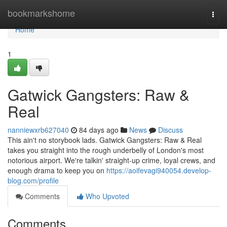
Home
bookmarkshome
Togg
navi
Home
1
Gatwick Gangsters: Raw &
Real
nanniewxrb627040
84 days ago
News
Discuss
This ain't no storybook lads. Gatwick Gangsters: Raw & Real
takes you straight into the rough underbelly of London's most
notorious airport. We're talkin' straight-up crime, loyal crews, and
enough drama to keep you on
https://aoifevagi940054.develop-
blog.com/profile
Comments
Who Upvoted
Comments