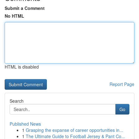
Submit a Comment
No HTML
HTML is disabled
Report Page
Search
Go
Published News
1
Grasping the expanse of career opportunities in...
1
The Ultimate Guide to Football Jersey & Pant Co...