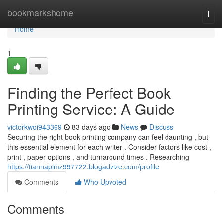
Home
bookmarkshome
Togg
navi
Home
1
Finding the Perfect Book
Printing Service: A Guide
victorkwoi943369
83 days ago
News
Discuss
Securing the right book printing company can feel daunting , but
this essential element for each writer . Consider factors like cost ,
print , paper options , and turnaround times . Researching
https://tiannaplmz997722.blogadvize.com/profile
Comments
Who Upvoted
Comments