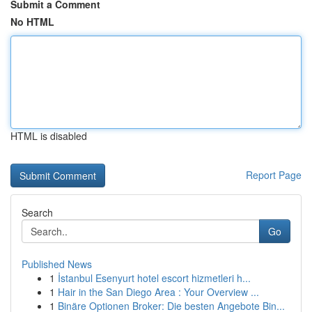
Submit a Comment
No HTML
HTML is disabled
Report Page
Search
Go
Published News
1
İstanbul Esenyurt hotel escort hizmetleri h...
1
Hair in the San Diego Area : Your Overview ...
1
Binäre Optionen Broker: Die besten Angebote Bin...