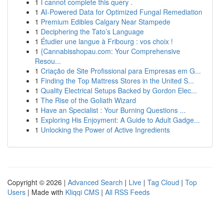
1
I cannot complete this query .
1
AI-Powered Data for Optimized Fungal Remediation
1
Premium Edibles Calgary Near Stampede
1
Deciphering the Tato’s Language
1
Étudier une langue à Fribourg : vos choix !
1
{Cannabisshopau.com: Your Comprehensive
Resou...
1
Criação de Site Profissional para Empresas em G...
1
Finding the Top Mattress Stores in the United S...
1
Quality Electrical Setups Backed by Gordon Elec...
1
The Rise of the Goliath Wizard
1
Have an Specialist : Your Burning Questions ...
1
Exploring His Enjoyment: A Guide to Adult Gadge...
1
Unlocking the Power of Active Ingredients
Copyright © 2026 |
Advanced Search
|
Live
|
Tag Cloud
|
Top
Users
| Made with
Kliqqi CMS
|
All RSS Feeds