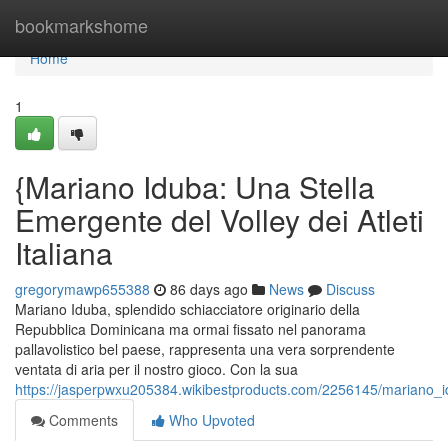
Home
bookmarkshome
Home
1
{Mariano Iduba: Una Stella
Emergente del Volley dei Atleti
Italiana
gregorymawp655388
86 days ago
News
Discuss
Mariano Iduba, splendido schiacciatore originario della
Repubblica Dominicana ma ormai fissato nel panorama
pallavolistico bel paese, rappresenta una vera sorprendente
ventata di aria per il nostro gioco. Con la sua
https://jasperpwxu205384.wikibestproducts.com/2256145/mariano_idu
Comments
Who Upvoted