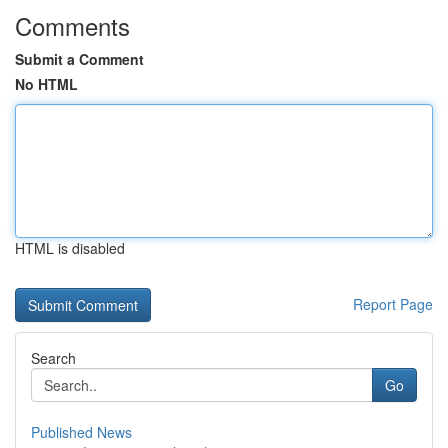
Comments
Submit a Comment
No HTML
HTML is disabled
Report Page
Search
Go
Published News