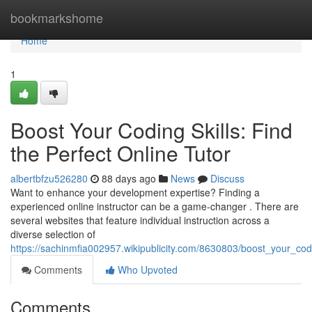
Home
bookmarkshome
Home
1
Boost Your Coding Skills: Find
the Perfect Online Tutor
albertbfzu526280
88 days ago
News
Discuss
Want to enhance your development expertise? Finding a
experienced online instructor can be a game-changer . There are
several websites that feature individual instruction across a
diverse selection of
https://sachinmfia002957.wikipublicity.com/8630803/boost_your_codi
Comments
Who Upvoted
Comments