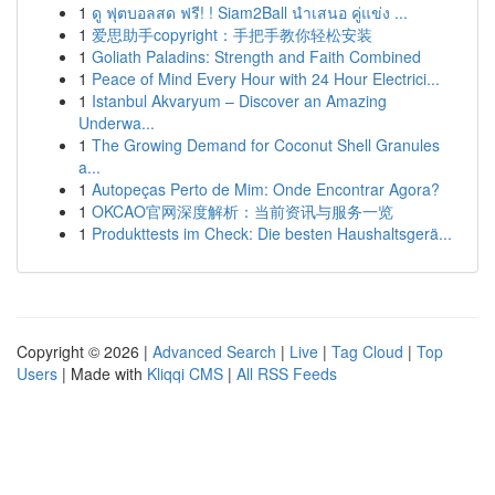
1
ดู ฟุตบอลสด ฟรี! ! Siam2Ball นำเสนอ คู่แข่ง ...
1
爱思助手copyright：手把手教你轻松安装
1
Goliath Paladins: Strength and Faith Combined
1
Peace of Mind Every Hour with 24 Hour Electrici...
1
Istanbul Akvaryum – Discover an Amazing
Underwa...
1
The Growing Demand for Coconut Shell Granules
a...
1
Autopeças Perto de Mim: Onde Encontrar Agora?
1
OKCAO官网深度解析：当前资讯与服务一览
1
Produkttests im Check: Die besten Haushaltsgerä...
Copyright © 2026 |
Advanced Search
|
Live
|
Tag Cloud
|
Top
Users
| Made with
Kliqqi CMS
|
All RSS Feeds