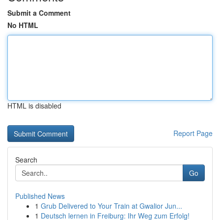
Submit a Comment
No HTML
HTML is disabled
Report Page
Search
Go
Published News
1
Grub Delivered to Your Train at Gwalior Jun...
1
Deutsch lernen in Freiburg: Ihr Weg zum Erfolg!