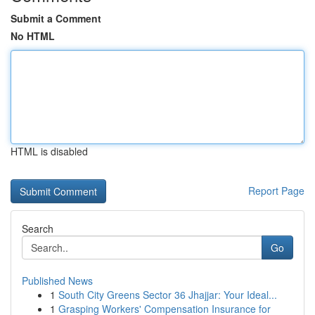
Submit a Comment
No HTML
HTML is disabled
Report Page
Search
Go
Published News
1
South City Greens Sector 36 Jhajjar: Your Ideal...
1
Grasping Workers' Compensation Insurance for