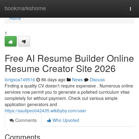
Home
bookmarkshome
Togg
navi
Home
1
Free AI Resume Builder Online
Resume Creator Site 2026
lorigsoa749516
86 days ago
News
Discuss
Finding a quality CV doesn’t require expensive . Numerous online
services now permit you to generate a polished curriculum vitae
completely for without payment. Check out various simple
application generators and
https://saulipeo042435.wikibyby.com/user
Comments
Who Upvoted
Comments