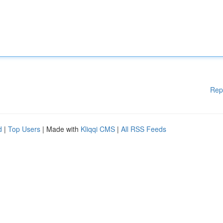
Rep
d
|
Top Users
| Made with
Kliqqi CMS
|
All RSS Feeds