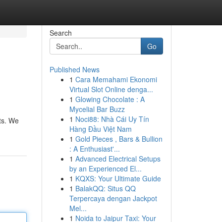
Search
Go
Published News
1
Cara Memahami Ekonomi
Virtual Slot Online denga...
1
Glowing Chocolate : A
Mycelial Bar Buzz
1
Noci88: Nhà Cái Uy Tín
ts. We
Hàng Đầu Việt Nam
1
Gold Pieces , Bars & Bullion
: A Enthusiast'...
1
Advanced Electrical Setups
by an Experienced El...
1
KQXS: Your Ultimate Guide
1
BalakQQ: Situs QQ
Terpercaya dengan Jackpot
Mel...
1
Noida to Jaipur Taxi: Your