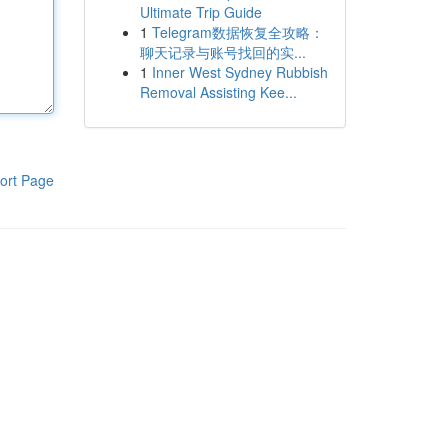
Ultimate Trip Guide
1
Telegram数据恢复全攻略：
聊天记录与账号找回的实...
1
Inner West Sydney Rubbish
Removal Assisting Kee...
ort Page