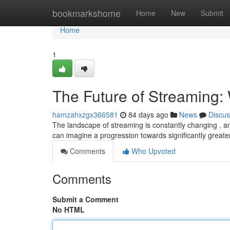
Home
bookmarkshome
Home
New
Submit
Home
1
The Future of Streaming: 
hamzahxzgx366581
84 days ago
News
Discus
The landscape of streaming is constantly changing , an
can imagine a progression towards significantly great
Comments
Who Upvoted
Comments
Submit a Comment
No HTML