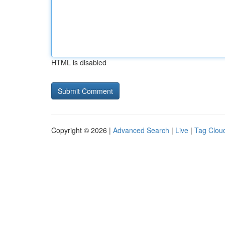
HTML is disabled
Copyright © 2026 |
Advanced Search
|
Live
|
Tag Clou