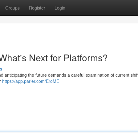
Groups
Register
Login
What's Next for Platforms?
s
d anticipating the future demands a careful examination of current shif
er
https://app.parler.com/EroME