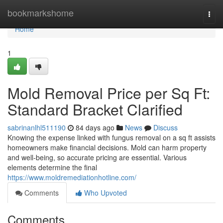
Home
bookmarkshome
Togg
navi
Home
1
Mold Removal Price per Sq Ft:
Standard Bracket Clarified
sabrinanlhl511190
84 days ago
News
Discuss
Knowing the expense linked with fungus removal on a sq ft assists
homeowners make financial decisions. Mold can harm property
and well‑being, so accurate pricing are essential. Various
elements determine the final
https://www.moldremediationhotline.com/
Comments
Who Upvoted
Comments