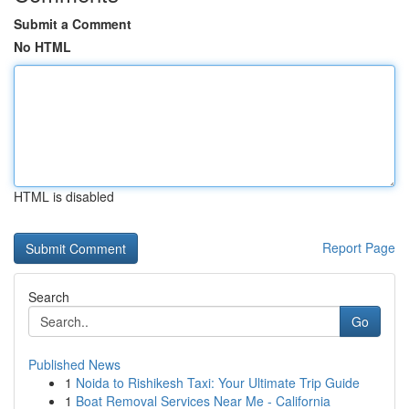
Submit a Comment
No HTML
HTML is disabled
Report Page
Search
Go
Published News
1
Noida to Rishikesh Taxi: Your Ultimate Trip Guide
1
Boat Removal Services Near Me - California