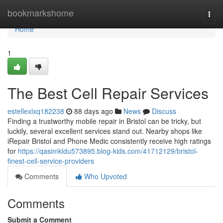
Home
bookmarkshome
Togg
navi
Home
1
The Best Cell Repair Services
estellexlxq182238
88 days ago
News
Discuss
Finding a trustworthy mobile repair in Bristol can be tricky, but
luckily, several excellent services stand out. Nearby shops like
iRepair Bristol and Phone Medic consistently receive high ratings
for
https://qasimkldu573895.blog-kids.com/41712129/bristol-
finest-cell-service-providers
Comments
Who Upvoted
Comments
Submit a Comment