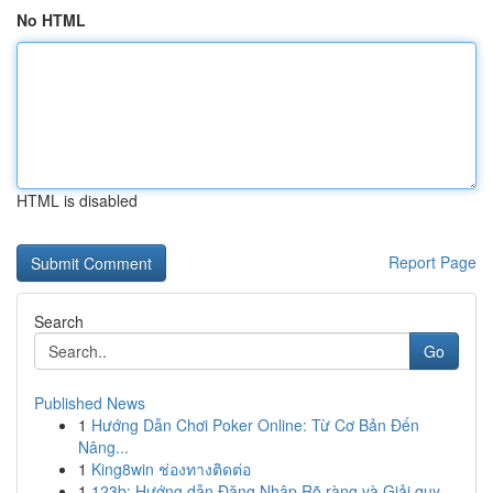
No HTML
HTML is disabled
Report Page
Search
Go
Published News
1
Hướng Dẫn Chơi Poker Online: Từ Cơ Bản Đến
Nâng...
1
King8win ช่องทางติดต่อ
1
123b: Hướng dẫn Đăng Nhập Rõ ràng và Giải quy...