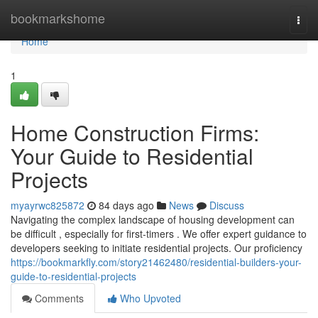
Home
bookmarkshome
Togg
navi
Home
1
Home Construction Firms:
Your Guide to Residential
Projects
myayrwc825872
84 days ago
News
Discuss
Navigating the complex landscape of housing development can
be difficult , especially for first-timers . We offer expert guidance to
developers seeking to initiate residential projects. Our proficiency
https://bookmarkfly.com/story21462480/residential-builders-your-
guide-to-residential-projects
Comments
Who Upvoted