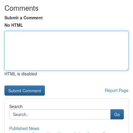
Comments
Submit a Comment
No HTML
HTML is disabled
Report Page
Search
Go
Published News