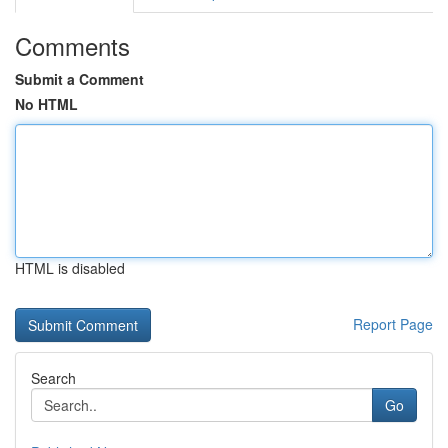
Comments
Submit a Comment
No HTML
HTML is disabled
Report Page
Search
Go