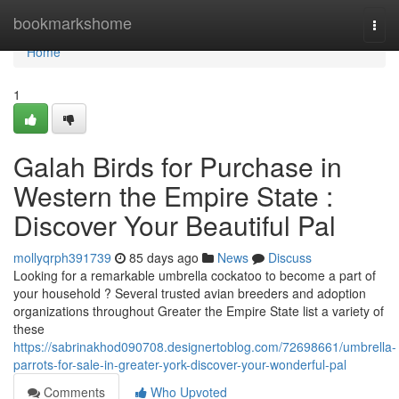
Home
bookmarkshome
Togg
navi
Home
1
Galah Birds for Purchase in
Western the Empire State :
Discover Your Beautiful Pal
mollyqrph391739
85 days ago
News
Discuss
Looking for a remarkable umbrella cockatoo to become a part of
your household ? Several trusted avian breeders and adoption
organizations throughout Greater the Empire State list a variety of
these
https://sabrinakhod090708.designertoblog.com/72698661/umbrella-
parrots-for-sale-in-greater-york-discover-your-wonderful-pal
Comments
Who Upvoted