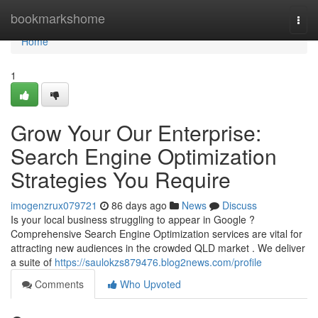
Home
bookmarkshome
Togg
navi
Home
1
Grow Your Our Enterprise:
Search Engine Optimization
Strategies You Require
imogenzrux079721
86 days ago
News
Discuss
Is your local business struggling to appear in Google ?
Comprehensive Search Engine Optimization services are vital for
attracting new audiences in the crowded QLD market . We deliver
a suite of
https://saulokzs879476.blog2news.com/profile
Comments
Who Upvoted