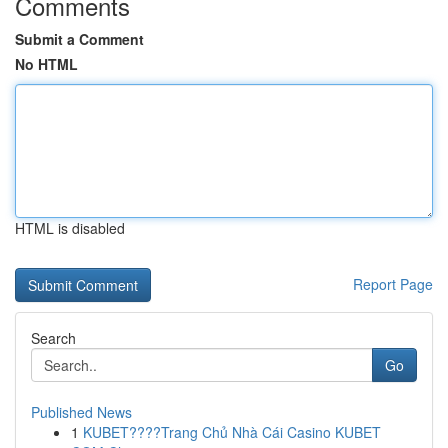
Comments
Submit a Comment
No HTML
HTML is disabled
Report Page
Search
Go
Published News
1
KUBET????️Trang Chủ Nhà Cái Casino KUBET