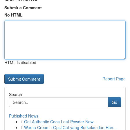
Submit a Comment
No HTML
HTML is disabled
Report Page
Search
Go
Published News
1
Get Authentic Coca Leaf Powder Now
1
Warna Cream : Opsi Cat yang Berkelas dan Han...