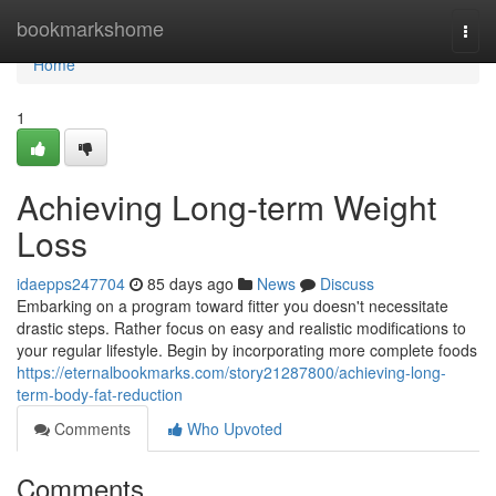
Home
bookmarkshome
Togg
navi
Home
1
Achieving Long-term Weight
Loss
idaepps247704
85 days ago
News
Discuss
Embarking on a program toward fitter you doesn't necessitate
drastic steps. Rather focus on easy and realistic modifications to
your regular lifestyle. Begin by incorporating more complete foods
https://eternalbookmarks.com/story21287800/achieving-long-
term-body-fat-reduction
Comments
Who Upvoted
Comments