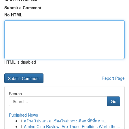
Submit a Comment
No HTML
HTML is disabled
Report Page
Search
Go
Published News
1
สร้าง โปรแกรม เชียงใหม่: ทางเลือก ที่ดีที่สุด ส...
1
Amino Club Review: Are These Peptides Worth the...