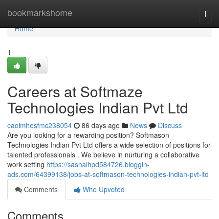
Home
bookmarkshome
Togg
navi
Home
1
Careers at Softmaze
Technologies Indian Pvt Ltd
caoimhesfmc238054
86 days ago
News
Discuss
Are you looking for a rewarding position? Softmason
Technologies Indian Pvt Ltd offers a wide selection of positions for
talented professionals . We believe in nurturing a collaborative
work setting
https://sashalhpd584726.bloggin-
ads.com/64399138/jobs-at-softmason-technologies-indian-pvt-ltd
Comments
Who Upvoted
Comments