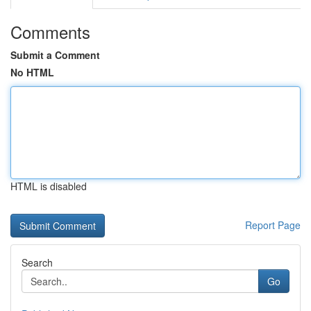
Comments
Submit a Comment
No HTML
HTML is disabled
Report Page
Search
Go