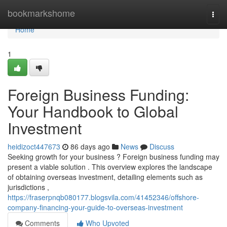
Home
bookmarkshome
Togg
navi
Home
1
Foreign Business Funding:
Your Handbook to Global
Investment
heidizoct447673
86 days ago
News
Discuss
Seeking growth for your business ? Foreign business funding may
present a viable solution . This overview explores the landscape
of obtaining overseas investment, detailing elements such as
jurisdictions ,
https://fraserpnqb080177.blogsvila.com/41452346/offshore-
company-financing-your-guide-to-overseas-investment
Comments
Who Upvoted