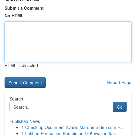
Submit a Comment
No HTML
HTML is disabled
Report Page
Search
Go
Published News
1
Check-up Ocular em Avaré: Marque o Seu com F...
1
Latihan Permainan Badminton Di Kawasan Ibu...