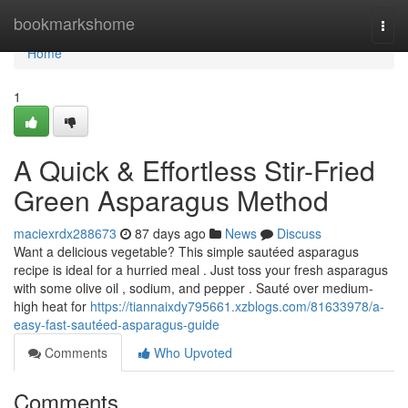
Home
bookmarkshome
Togg
navi
Home
1
A Quick & Effortless Stir-Fried
Green Asparagus Method
maciexrdx288673
87 days ago
News
Discuss
Want a delicious vegetable? This simple sautéed asparagus
recipe is ideal for a hurried meal . Just toss your fresh asparagus
with some olive oil , sodium, and pepper . Sauté over medium-
high heat for
https://tiannaixdy795661.xzblogs.com/81633978/a-
easy-fast-sautéed-asparagus-guide
Comments
Who Upvoted
Comments