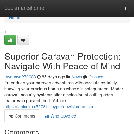
Home
bookmarkshome
Togg
navi
Home
1
Superior Caravan Protection:
Navigate With Peace of Mind
myausyq276623
85 days ago
News
Discuss
Embark on your caravan adventures with absolute certainty
knowing your precious home on wheels is safeguarded. Modern
caravan security systems offer a selection of cutting-edge
features to prevent theft. Vehicle
https://janiceigxx527811.hyperionwiki.com/user
Comments
Who Upvoted
Comments