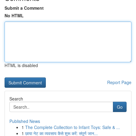
Submit a Comment
No HTML
HTML is disabled
Report Page
Search
Go
Published News
1
The Complete Collection to Infant Toys: Safe & ...
1
छाया नेट का व्यवसाय कैसे शुरू करें: संपूर्ण जान...