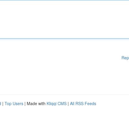
Rep
d
|
Top Users
| Made with
Kliqqi CMS
|
All RSS Feeds