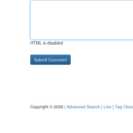
HTML is disabled
Copyright © 2026 |
Advanced Search
|
Live
|
Tag Clou