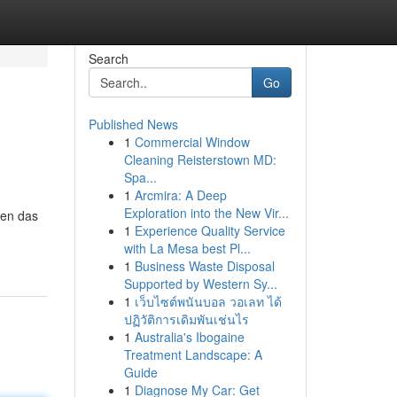
Search
Go
Published News
1
Commercial Window
Cleaning Reisterstown MD:
Spa...
1
Arcmira: A Deep
Exploration into the New Vir...
fen das
1
Experience Quality Service
with La Mesa best Pl...
1
Business Waste Disposal
Supported by Western Sy...
1
เว็บไซต์พนันบอล วอเลท ได้
ปฏิวัติการเดิมพันเช่นไร
1
Australia's Ibogaine
Treatment Landscape: A
Guide
1
Diagnose My Car: Get