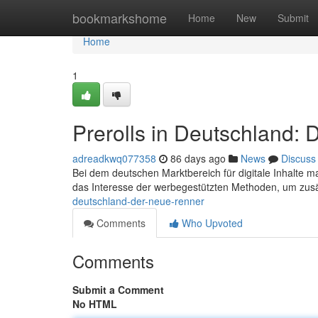
Home
bookmarkshome
Home
New
Submit
Home
1
Prerolls in Deutschland: 
adreadkwq077358
86 days ago
News
Discuss
Bei dem deutschen Marktbereich für digitale Inhalte ma
das Interesse der werbegestützten Methoden, um zus
deutschland-der-neue-renner
Comments
Who Upvoted
Comments
Submit a Comment
No HTML