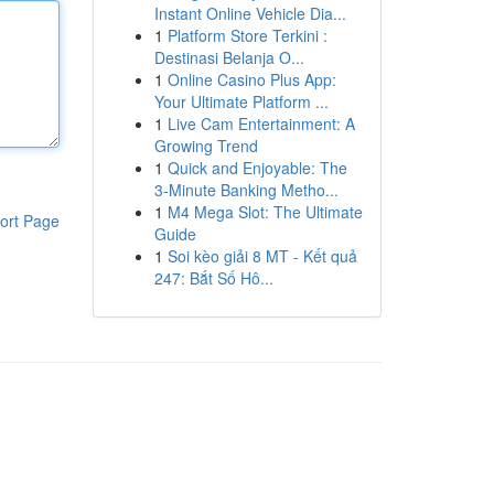
Instant Online Vehicle Dia...
1
Platform Store Terkini :
Destinasi Belanja O...
1
Online Casino Plus App:
Your Ultimate Platform ...
1
Live Cam Entertainment: A
Growing Trend
1
Quick and Enjoyable: The
3-Minute Banking Metho...
1
M4 Mega Slot: The Ultimate
ort Page
Guide
1
Soi kèo giải 8 MT - Kết quả
247: Bắt Số Hô...