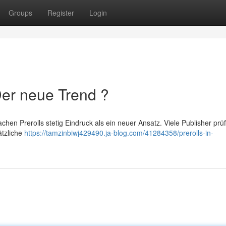
Groups
Register
Login
Der neue Trend ?
chen Prerolls stetig Eindruck als ein neuer Ansatz. Viele Publisher prü
ätzliche
https://tamzinbiwj429490.ja-blog.com/41284358/prerolls-in-