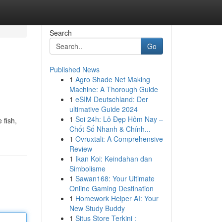
Search
Go
Published News
1
Agro Shade Net Making
Machine: A Thorough Guide
1
eSIM Deutschland: Der
ultimative Guide 2024
1
Soi 24h: Lô Đẹp Hôm Nay –
 fish,
Chốt Số Nhanh & Chính...
1
Ovruxtali: A Comprehensive
Review
1
Ikan Koi: Keindahan dan
Simbolisme
1
Sawan168: Your Ultimate
Online Gaming Destination
1
Homework Helper AI: Your
New Study Buddy
1
Situs Store Terkini :