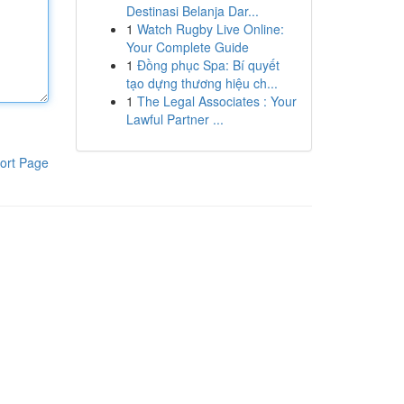
Destinasi Belanja Dar...
1
Watch Rugby Live Online:
Your Complete Guide
1
Đồng phục Spa: Bí quyết
tạo dựng thương hiệu ch...
1
The Legal Associates : Your
Lawful Partner ...
ort Page