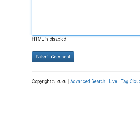
HTML is disabled
Copyright © 2026 |
Advanced Search
|
Live
|
Tag Clou