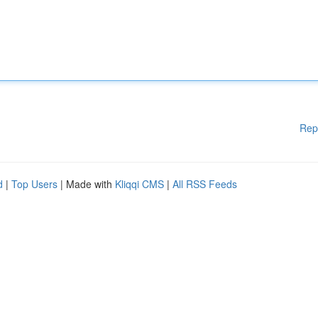
Rep
d
|
Top Users
| Made with
Kliqqi CMS
|
All RSS Feeds