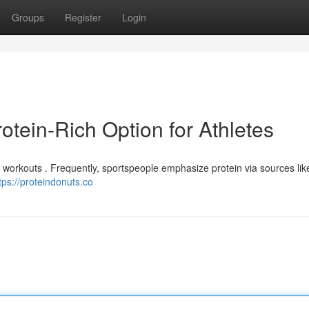
Groups
Register
Login
otein-Rich Option for Athletes
 workouts . Frequently, sportspeople emphasize protein via sources like
tps://proteindonuts.co