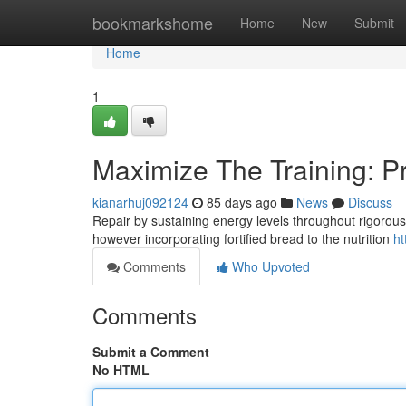
Home
bookmarkshome
Home
New
Submit
Home
1
Maximize The Training: Pr
kianarhuj092124
85 days ago
News
Discuss
Repair by sustaining energy levels throughout rigorous
however incorporating fortified bread to the nutrition
ht
Comments
Who Upvoted
Comments
Submit a Comment
No HTML