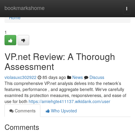
Home
bookmarkshome
Togg
navi
Home
1
VP.net Review: A Thorough
Assessment
violasuxc302922
85 days ago
News
Discuss
This comprehensive VP.net analysis delves into the network’s
features, performance , and aggregate benefit. We've carefully
examined its protection measures, responsiveness, and ease of
use for both
https://amiehgte411137.wikidank.com/user
Comments
Who Upvoted
Comments