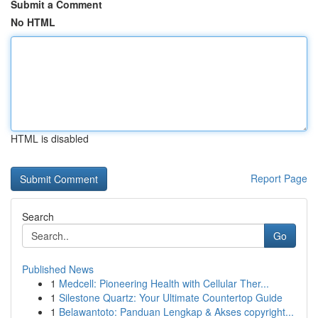
Submit a Comment
No HTML
HTML is disabled
Report Page
Search
Go
Published News
1
Medcell: Pioneering Health with Cellular Ther...
1
Silestone Quartz: Your Ultimate Countertop Guide
1
Belawantoto: Panduan Lengkap & Akses copyright...