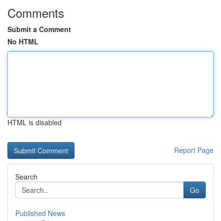
Comments
Submit a Comment
No HTML
HTML is disabled
Report Page
Search
Go
Published News