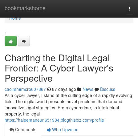
Home
bookmarkshome
Togg
navi
Home
1
Charting the Digital Legal
Frontier: A Cyber Lawyer's
Perspective
caoimhemcro607867
87 days ago
News
Discuss
As a cyber lawyer, I stand at the cutting edge of a rapidly evolving
field. The digital world presents novel problems that demand
innovative legal strategies. From cybercrime, to intellectual
property, the legal
https://haleemaneun651984.blogthisbiz.com/profile
Comments
Who Upvoted