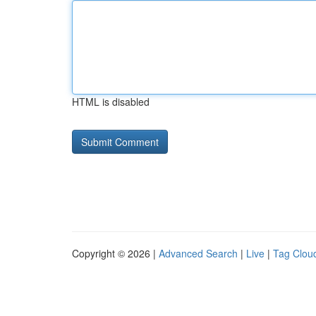
HTML is disabled
Copyright © 2026 |
Advanced Search
|
Live
|
Tag Clou