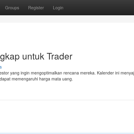
Groups
Register
Login
gkap untuk Trader
s
vestor yang ingin mengoptimalkan rencana mereka. Kalender ini menya
g dapat memengaruhi harga mata uang.