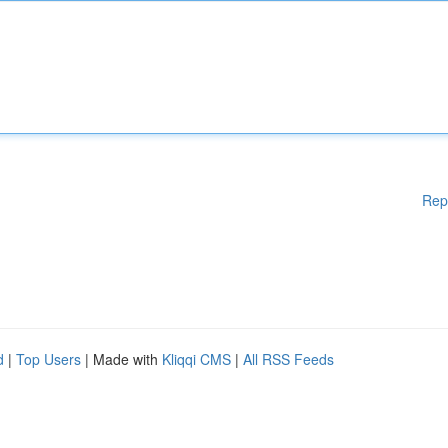
Rep
d
|
Top Users
| Made with
Kliqqi CMS
|
All RSS Feeds