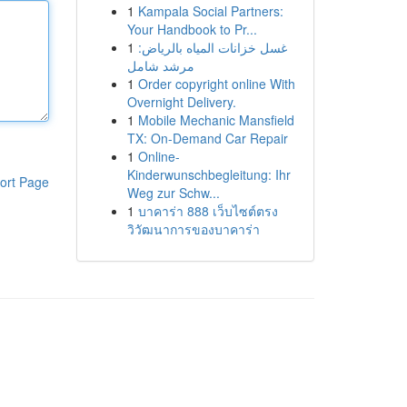
1
Kampala Social Partners:
Your Handbook to Pr...
1
غسل خزانات المياه بالرياض:
مرشد شامل
1
Order copyright online With
Overnight Delivery.
1
Mobile Mechanic Mansfield
TX: On-Demand Car Repair
1
Online-
Kinderwunschbegleitung: Ihr
ort Page
Weg zur Schw...
1
บาคาร่า 888 เว็บไซต์ตรง
วิวัฒนาการของบาคาร่า