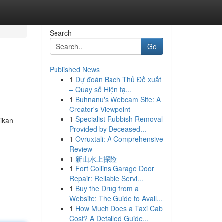
Search
Go
Published News
1
Dự đoán Bạch Thủ Đề xuất
– Quay số Hiện tạ...
1
Buhnanu's Webcam Site: A
Creator's Viewpoint
1
Specialist Rubbish Removal
jikan
Provided by Deceased...
1
Ovruxtali: A Comprehensive
Review
1
新山水上探险
1
Fort Collins Garage Door
Repair: Reliable Servi...
1
Buy the Drug from a
Website: The Guide to Avail...
1
How Much Does a Taxi Cab
Cost? A Detailed Guide...