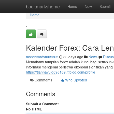
Home
bookmarkshome
Home
New
Submit
Home
1
Kalender Forex: Cara Len
tasneemrdvt005365
86 days ago
News
Discus
Memahami tampilan forex adalah kunci bagi setiap in
informasi mengenai peristiwa ekonomi signifikan yan
https://tiannavuig096169.ltfblog.com/profile
Comments
Who Upvoted
Comments
Submit a Comment
No HTML