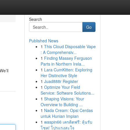
Search
Go
Published News
1
This Cloud Disposable Vape
: A Comprehensiv...
1
Finding Massey Ferguson
Parts in Northern Irela...
1
Lara CumKitten: Exploring
We’ll
Her Distinctive Style
1
Juad888r Register
1
Optimize Your Field
Service: Software Solutions...
1
Shaping Visions: Your
Overview to Building ...
1
Nada Cream: Opsi Cerdas
untuk Hunian Impian
1
waspin66 เครดิตฟรี: ลุ้นรับ
โชค! โปรแรงสะใจ