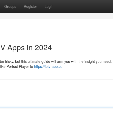
Groups
Register
Login
TV Apps in 2024
e tricky, but this ultimate guide will arm you with the insight you need. 
like Perfect Player to
https://iptv-app.com