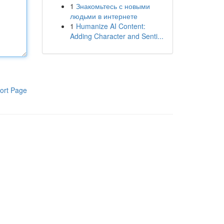
1
Знакомьтесь с новыми
людьми в интернете
1
Humanize AI Content:
Adding Character and Senti...
ort Page