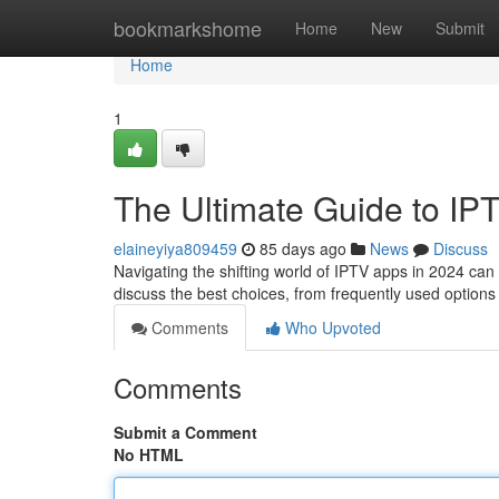
Home
bookmarkshome
Home
New
Submit
Home
1
The Ultimate Guide to IP
elaineyiya809459
85 days ago
News
Discuss
Navigating the shifting world of IPTV apps in 2024 can b
discuss the best choices, from frequently used options 
Comments
Who Upvoted
Comments
Submit a Comment
No HTML