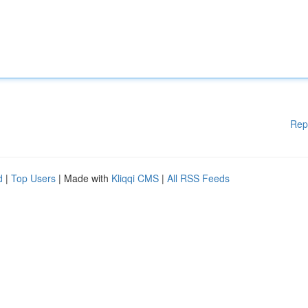
Rep
d
|
Top Users
| Made with
Kliqqi CMS
|
All RSS Feeds