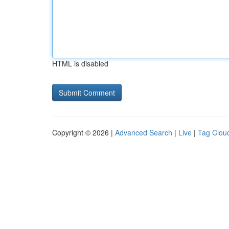
HTML is disabled
Copyright © 2026 |
Advanced Search
|
Live
|
Tag Clou