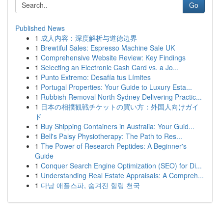
Go
Published News
1
成人内容：深度解析与道德边界
1
Brewtiful Sales: Espresso Machine Sale UK
1
Comprehensive Website Review: Key Findings
1
Selecting an Electronic Cash Card vs. a Jo...
1
Punto Extremo: Desafía tus Límites
1
Portugal Properties: Your Guide to Luxury Esta...
1
Rubbish Removal North Sydney Delivering Practic...
1
日本の相撲観戦チケットの買い方：外国人向けガイ
ド
1
Buy Shipping Containers in Australia: Your Guid...
1
Bell's Palsy Physiotherapy: The Path to Res...
1
The Power of Research Peptides: A Beginner's
Guide
1
Conquer Search Engine Optimization (SEO) for Di...
1
Understanding Real Estate Appraisals: A Compreh...
1
다낭 애플스파, 숨겨진 힐링 천국