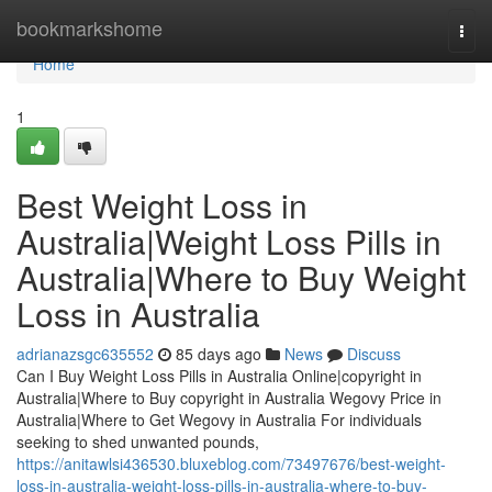
Home
bookmarkshome
Togg
navi
Home
1
Best Weight Loss in
Australia|Weight Loss Pills in
Australia|Where to Buy Weight
Loss in Australia
adrianazsgc635552
85 days ago
News
Discuss
Can I Buy Weight Loss Pills in Australia Online|copyright in
Australia|Where to Buy copyright in Australia Wegovy Price in
Australia|Where to Get Wegovy in Australia For individuals
seeking to shed unwanted pounds,
https://anitawlsi436530.bluxeblog.com/73497676/best-weight-
loss-in-australia-weight-loss-pills-in-australia-where-to-buy-