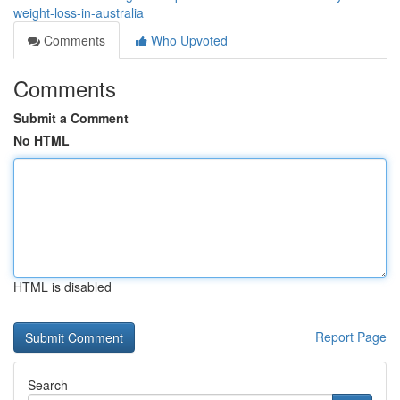
weight-loss-in-australia
Comments
Who Upvoted
Comments
Submit a Comment
No HTML
HTML is disabled
Report Page
Search