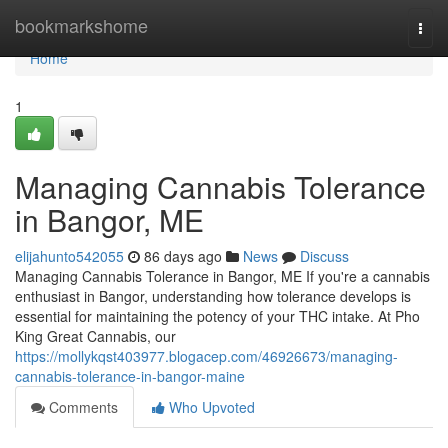
Home
bookmarkshome
Togg
navi
Home
1
Managing Cannabis Tolerance
in Bangor, ME
elijahunto542055
86 days ago
News
Discuss
Managing Cannabis Tolerance in Bangor, ME If you're a cannabis
enthusiast in Bangor, understanding how tolerance develops is
essential for maintaining the potency of your THC intake. At Pho
King Great Cannabis, our
https://mollykqst403977.blogacep.com/46926673/managing-
cannabis-tolerance-in-bangor-maine
Comments
Who Upvoted