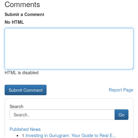
Comments
Submit a Comment
No HTML
HTML is disabled
Report Page
Search
Go
Published News
1
Investing in Gurugram: Your Guide to Real E...