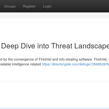
Groups
Register
Login
 A Deep Dive into Threat Landscap
 by the convergence of FireIntel and info-stealing software. FireIntel,
ailable intelligence related
https://directorypile.com/listings13568526/fir