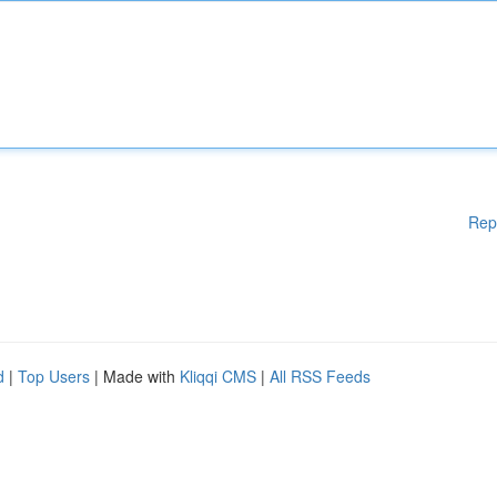
Rep
d
|
Top Users
| Made with
Kliqqi CMS
|
All RSS Feeds