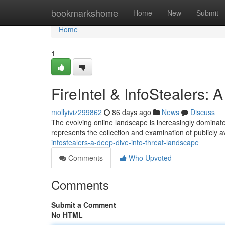
Home
bookmarkshome
Home
New
Submit
Home
1
FireIntel & InfoStealers:
mollyiviz299862
86 days ago
News
Discuss
The evolving online landscape is increasingly dominated
represents the collection and examination of publicly av
infostealers-a-deep-dive-into-threat-landscape
Comments
Who Upvoted
Comments
Submit a Comment
No HTML