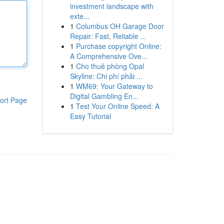
investment landscape with
exte...
1
Columbus OH Garage Door
Repair: Fast, Reliable ...
1
Purchase copyright Online:
A Comprehensive Ove...
1
Cho thuê phòng Opal
Skyline: Chi phí phải ...
1
WM69: Your Gateway to
Digital Gambling En...
ort Page
1
Test Your Online Speed: A
Easy Tutorial