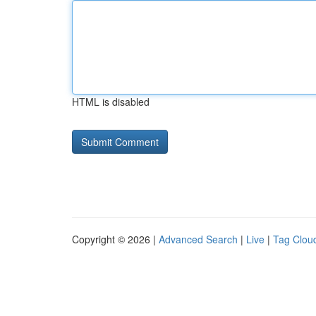
HTML is disabled
Copyright © 2026 |
Advanced Search
|
Live
|
Tag Clou