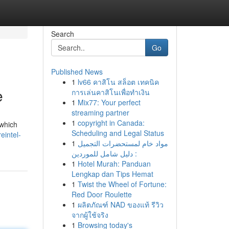
Search
Go
Published News
1
lv66 คาสิโน สล็อต เทคนิค
e
การเล่นคาสิโนเพื่อทำเงิน
1
Mix77: Your perfect
streaming partner
1
copyright in Canada:
 which
Scheduling and Legal Status
eintel-
1
مواد خام لمستحضرات التجميل
: دليل شامل للموردين
1
Hotel Murah: Panduan
Lengkap dan Tips Hemat
1
Twist the Wheel of Fortune:
Red Door Roulette
1
ผลิตภัณฑ์ NAD ของแท้ รีวิว
จากผู้ใช้จริง
1
Browsing today's