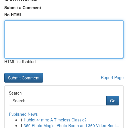
Submit a Comment
No HTML
HTML is disabled
Report Page
Search
Go
Published News
1
Hublot 41mm: A Timeless Classic?
1
360 Photo Magic: Photo Booth and 360 Video Boot...