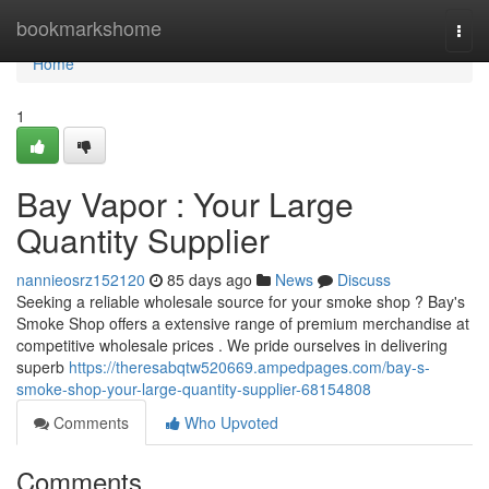
Home
bookmarkshome
Togg
navi
Home
1
Bay Vapor : Your Large
Quantity Supplier
nannieosrz152120
85 days ago
News
Discuss
Seeking a reliable wholesale source for your smoke shop ? Bay's
Smoke Shop offers a extensive range of premium merchandise at
competitive wholesale prices . We pride ourselves in delivering
superb
https://theresabqtw520669.ampedpages.com/bay-s-
smoke-shop-your-large-quantity-supplier-68154808
Comments
Who Upvoted
Comments