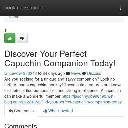
Home
bookmarkshome
Togg
navi
Home
1
Discover Your Perfect
Capuchin Companion Today!
lancewzwr933248
84 days ago
News
Discuss
Are you seeking for a unique and savvy companion? Look no
further than a capuchin monkey! These cute creatures are known
for their spirited personalities and strong intelligence. A capuchin
can make a wonderful member
https://jasonnyqb996499.win-
blog.com/22221852/find-your-perfect-capuchin-companion-today
Comments
Who Upvoted
Comments