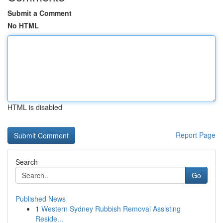
Submit a Comment
No HTML
HTML is disabled
Report Page
Search
Go
Published News
1
Western Sydney Rubbish Removal Assisting
Reside...