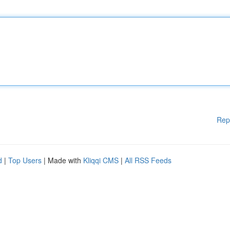
Rep
d
|
Top Users
| Made with
Kliqqi CMS
|
All RSS Feeds