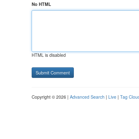
No HTML
HTML is disabled
Copyright © 2026 |
Advanced Search
|
Live
|
Tag Clou