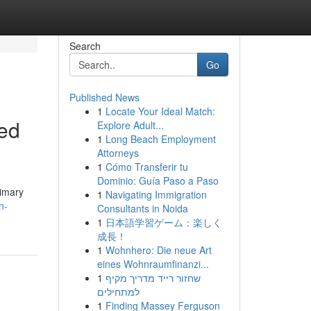
Search
Go
Published News
1
Locate Your Ideal Match:
eed
Explore Adult...
1
Long Beach Employment
Attorneys
1
Cómo Transferir tu
Dominio: Guía Paso a Paso
rimary
1
Navigating Immigration
n-
Consultants in Noida
1
日本語学習ゲーム：楽しく
成長！
1
Wohnhero: Die neue Art
eines Wohnraumfinanzi...
1
שחזור רייד מדריך מקיף
למתחילים
1
Finding Massey Ferguson