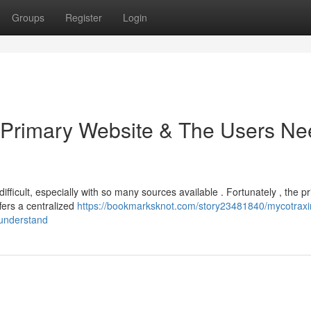
Groups
Register
Login
e Primary Website & The Users N
fficult, especially with so many sources available . Fortunately , the p
fers a centralized
https://bookmarksknot.com/story23481840/mycotraxi
-understand