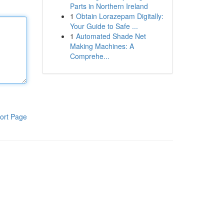
Parts in Northern Ireland
1
Obtain Lorazepam Digitally:
Your Guide to Safe ...
1
Automated Shade Net
Making Machines: A
Comprehe...
ort Page