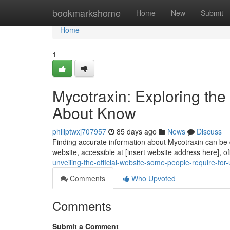
Home
bookmarkshome
Home
New
Submit
Home
1
Mycotraxin: Exploring th
About Know
philiptwxj707957
85 days ago
News
Discuss
Finding accurate information about Mycotraxin can be di
website, accessible at [insert website address here], of
unveiling-the-official-website-some-people-require-for
Comments
Who Upvoted
Comments
Submit a Comment