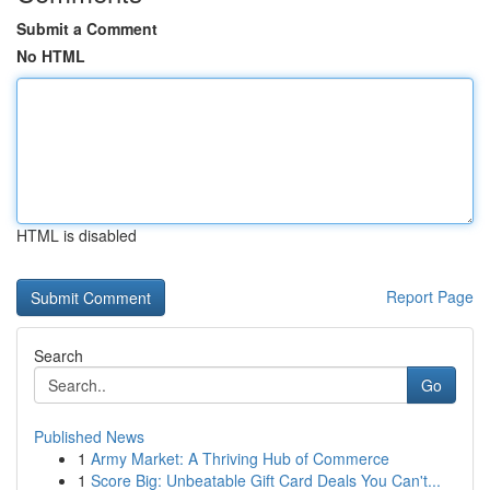
Submit a Comment
No HTML
HTML is disabled
Report Page
Search
Go
Published News
1
Army Market: A Thriving Hub of Commerce
1
Score Big: Unbeatable Gift Card Deals You Can't...