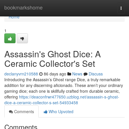
Home
bookmarkshome
Togg
navi
Home
1
Assassin's Ghost Dice: A
Ceramic Collector's Set
declanyvrn210588
86 days ago
News
Discuss
Introducing the Assassin’s Ghost range Dice, a truly remarkable
addition for any discerning aficionado. These aren’t your ordinary
gaming dice; each one is skillfully crafted from durable ceramic,
offering
https://deaconfrwr477650.uzblog.net/assassin-s-ghost-
dice-a-ceramic-collector-s-set-54933458
Comments
Who Upvoted
Comments