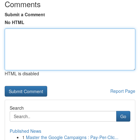
Comments
Submit a Comment
No HTML
HTML is disabled
Report Page
Search
Go
Published News
1
Master the Google Campaigns : Pay-Per-Clic...