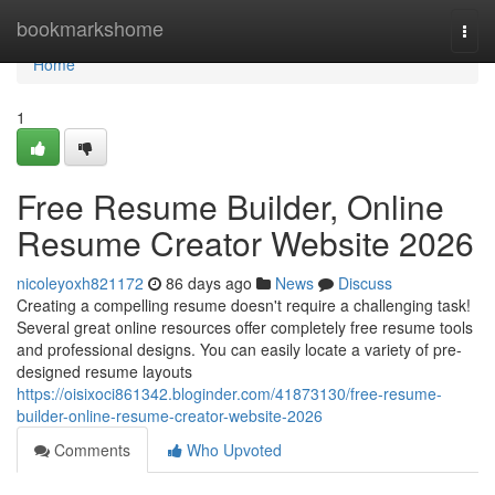
Home
bookmarkshome
Togg
navi
Home
1
Free Resume Builder, Online
Resume Creator Website 2026
nicoleyoxh821172
86 days ago
News
Discuss
Creating a compelling resume doesn't require a challenging task!
Several great online resources offer completely free resume tools
and professional designs. You can easily locate a variety of pre-
designed resume layouts
https://oisixoci861342.bloginder.com/41873130/free-resume-
builder-online-resume-creator-website-2026
Comments
Who Upvoted