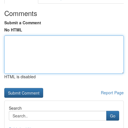
Comments
Submit a Comment
No HTML
HTML is disabled
Report Page
Search
Go