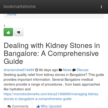
Home
bookmarkshome
Togg
navi
Home
1
Dealing with Kidney Stones in
Bangalore: A Comprehensive
Guide
shaniamdxw574689
86 days ago
News
Discuss
Seeking quality relief from kidney stones in Bangalore? This guide
provides important information. Several Bangalore medical
centers provide a range of procedures , from basic approaches
like hydration and
https://monobookmarks.com/story21368999/managing-kidney-
stones-in-bangalore-a-comprehensive-guide
Comments
Who Upvoted