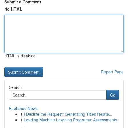
Submit a Comment
No HTML
HTML is disabled
Report Page
Search
Go
Published News
1
I Decline the Request: Generating Titles Relate...
1
Leading Machine Learning Programs: Assessments
...