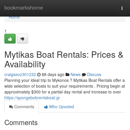
Home
bookmarkshome
Togg
navi
Home
1
Mytikas Boat Rentals: Prices &
Availability
craigseoz301232
88 days ago
News
Discuss
Planning your ideal trip to Mykonos ? Mytikas Boat Rentals offer a
wide selection of boats to suit your requirements . Pricing begin at
approximately $300 for a partial day rental and increase to over
https://spongebobrentaboat.gr
Comments
Who Upvoted
Comments