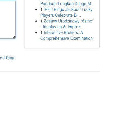
Panduan Lengkap & juga M...
1
iRich Bingo Jackpot: Lucky
Players Celebrate Bi...
1
Zestaw Urodzinowy "ósme"
- Idealny na 8. Imprez...
1
Interactive Brokers: A
Comprehensive Examination
ort Page