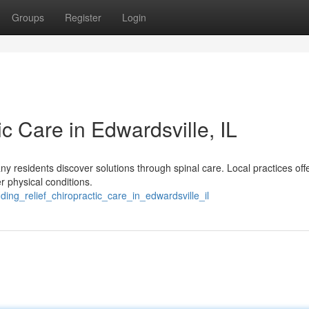
Groups
Register
Login
ic Care in Edwardsville, IL
ny residents discover solutions through spinal care. Local practices off
er physical conditions.
ding_relief_chiropractic_care_in_edwardsville_il