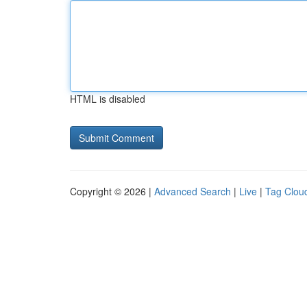
HTML is disabled
Copyright © 2026 |
Advanced Search
|
Live
|
Tag Clou