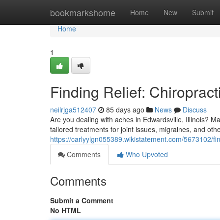
Home
bookmarkshome
Home
New
Submit
Home
1
Finding Relief: Chiropract
neilrjga512407
85 days ago
News
Discuss
Are you dealing with aches in Edwardsville, Illinois? Ma
tailored treatments for joint issues, migraines, and oth
https://carlyylgn055389.wikistatement.com/5673102/fin
Comments
Who Upvoted
Comments
Submit a Comment
No HTML