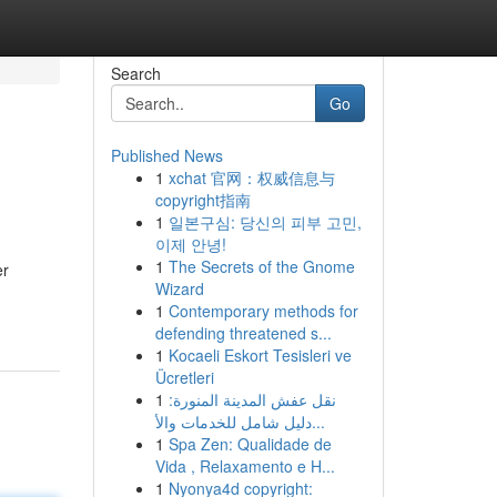
Search
Go
Published News
1
xchat 官网：权威信息与
copyright指南
1
일본구심: 당신의 피부 고민,
이제 안녕!
1
The Secrets of the Gnome
er
Wizard
1
Contemporary methods for
defending threatened s...
1
Kocaeli Eskort Tesisleri ve
Ücretleri
1
نقل عفش المدينة المنورة:
دليل شامل للخدمات والأ...
1
Spa Zen: Qualidade de
Vida , Relaxamento e H...
1
Nyonya4d copyright: