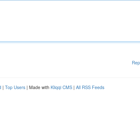
Rep
d
|
Top Users
| Made with
Kliqqi CMS
|
All RSS Feeds