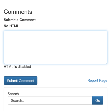
Comments
Submit a Comment
No HTML
HTML is disabled
Report Page
Search
Go