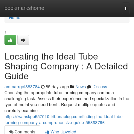
Home
bookmarkshome
Togg
navi
Home
1
Locating the Ideal Tube
Shaping Company : A Detailed
Guide
ammarrgot883784
85 days ago
News
Discuss
Choosing the appropriate tube forming company can be a
challenging task. Assess their experience and specialization in the
type of metal you need bent . Request multiple quotes and
carefully examine
https://iwanskpp557010.tribunablog.com/finding-the-ideal-tube-
forming-company-a-comprehensive-guide-55868796
Comments
Who Upvoted