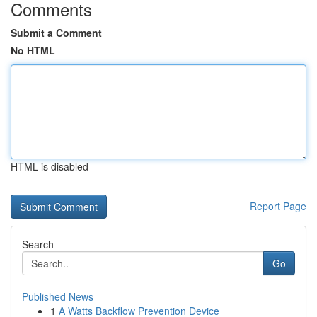
Comments
Submit a Comment
No HTML
HTML is disabled
Report Page
Search
Go
Published News
1
A Watts Backflow Prevention Device