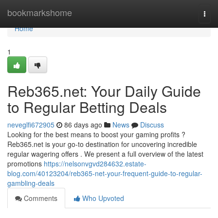
Home
bookmarkshome
Togg
navi
Home
1
Reb365.net: Your Daily Guide
to Regular Betting Deals
neveglfi672905
86 days ago
News
Discuss
Looking for the best means to boost your gaming profits ?
Reb365.net is your go-to destination for uncovering incredible
regular wagering offers . We present a full overview of the latest
promotions
https://nelsonvgvd284632.estate-
blog.com/40123204/reb365-net-your-frequent-guide-to-regular-
gambling-deals
Comments
Who Upvoted