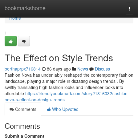
Home
bookmarkshome
Togg
navi
Home
1
The Effect on Style Trends
berthaprpx716814
86 days ago
News
Discuss
Fashion Nova has undeniably reshaped the contemporary fashion
landscape, playing a major role in dictating design trends . By
swiftly translating high-fashion looks and influencer looks into
affordable
https://friendlybookmark.com/story21316032/fashion-
nova-s-effect-on-design-trends
Comments
Who Upvoted
Comments
Submit a Comment