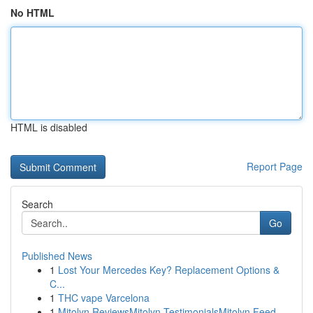
No HTML
HTML is disabled
Report Page
Search
Go
Published News
1
Lost Your Mercedes Key? Replacement Options &
C...
1
THC vape Varcelona
1
Mitolyn ReviewsMitolyn TestimonialsMitolyn Feed...