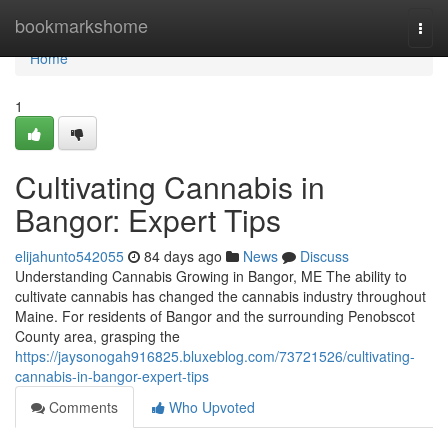
Home
bookmarkshome
Togg
navi
Home
1
Cultivating Cannabis in
Bangor: Expert Tips
elijahunto542055
84 days ago
News
Discuss
Understanding Cannabis Growing in Bangor, ME The ability to
cultivate cannabis has changed the cannabis industry throughout
Maine. For residents of Bangor and the surrounding Penobscot
County area, grasping the
https://jaysonogah916825.bluxeblog.com/73721526/cultivating-
cannabis-in-bangor-expert-tips
Comments
Who Upvoted