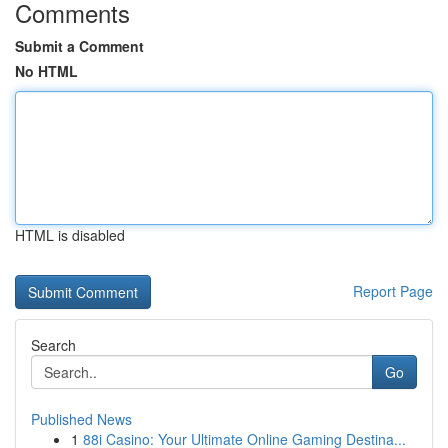
Comments
Submit a Comment
No HTML
HTML is disabled
Report Page
Search
Go
Published News
1
88i Casino: Your Ultimate Online Gaming Destina...