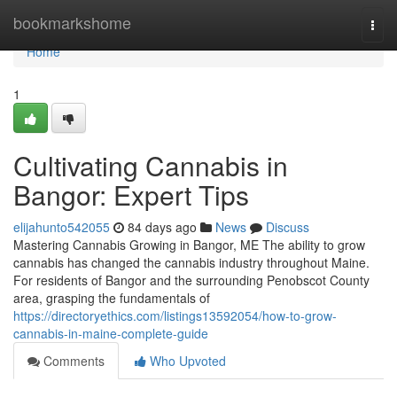
Home
bookmarkshome
Togg
navi
Home
1
Cultivating Cannabis in
Bangor: Expert Tips
elijahunto542055
84 days ago
News
Discuss
Mastering Cannabis Growing in Bangor, ME The ability to grow
cannabis has changed the cannabis industry throughout Maine.
For residents of Bangor and the surrounding Penobscot County
area, grasping the fundamentals of
https://directoryethics.com/listings13592054/how-to-grow-
cannabis-in-maine-complete-guide
Comments
Who Upvoted