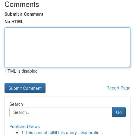
Comments
Submit a Comment
No HTML
HTML is disabled
Report Page
Search
Go
Published News
1
This cannot fulfill this query . Generatin...