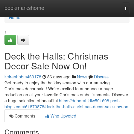
Home
bookmarkshome
Togg
navi
Home
1
Deck the Halls: Christmas
Decor Sale Now On!
keiranhbbm463178
86 days ago
News
Discuss
Get ready to enjoy the holiday season with our amazing
Christmas decor sale ! We're excited to announce a huge
reduction on all your favorite Christmas embellishments. Discover
a huge selection of beautiful
https://deborahjdlw591608.post-
blogs.com/61870878/deck-the-halls-christmas-decor-sale-now-on
Comments
Who Upvoted
Comments