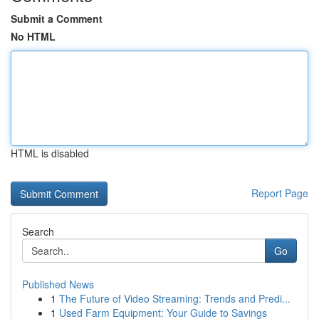
Submit a Comment
No HTML
HTML is disabled
Report Page
Search
Go
Published News
1
The Future of Video Streaming: Trends and Predi...
1
Used Farm Equipment: Your Guide to Savings