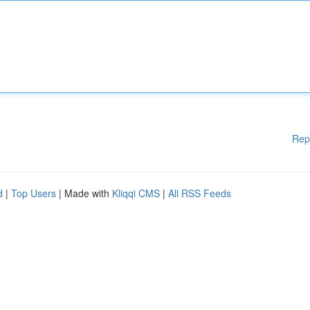
Rep
d
|
Top Users
| Made with
Kliqqi CMS
|
All RSS Feeds