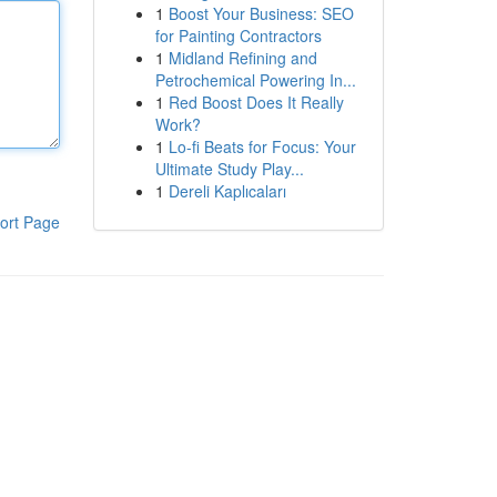
1
Boost Your Business: SEO
for Painting Contractors
1
Midland Refining and
Petrochemical Powering In...
1
Red Boost Does It Really
Work?
1
Lo-fi Beats for Focus: Your
Ultimate Study Play...
1
Dereli Kaplıcaları
ort Page