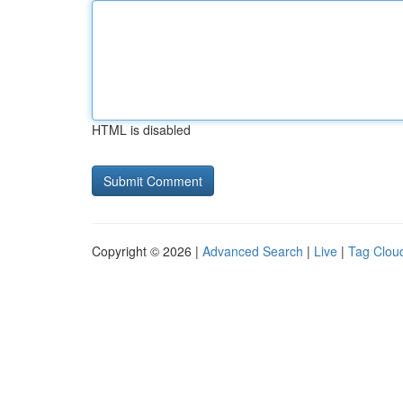
HTML is disabled
Copyright © 2026 |
Advanced Search
|
Live
|
Tag Clou