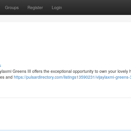
Groups
Register
Login
s
jaylaxmi Greens III offers the exceptional opportunity to own your lovely
ties and
https://pulsardirectory.com/listings13590231/vijaylaxmi-greens-