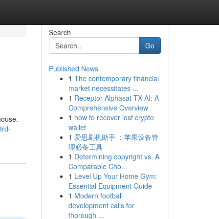
Search
Go
Published News
1
The contemporary financial
market necessitates ...
1
Receptor Alphasat TX AI: A
Comprehensive Overview
1
how to recover lost crypto
 house.
wallet
3rd-
1
爱思刷机助手 ：苹果设备管
理必备工具
1
Determining copyright vs. A
Comparable Cho...
1
Level Up Your Home Gym:
Essential Equipment Guide
1
Modern football
development calls for
thorough ...