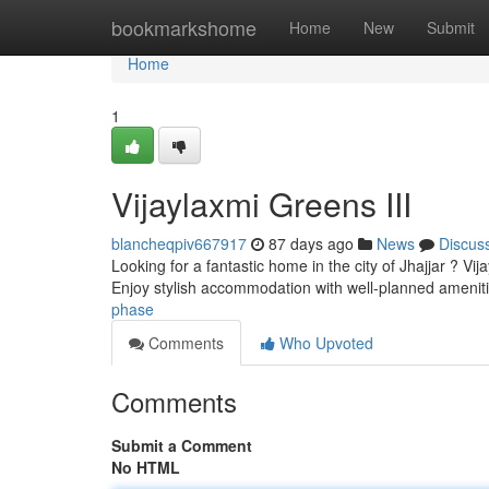
Home
bookmarkshome
Home
New
Submit
Home
1
Vijaylaxmi Greens III
blancheqpiv667917
87 days ago
News
Discus
Looking for a fantastic home in the city of Jhajjar ? Vi
Enjoy stylish accommodation with well-planned ameni
phase
Comments
Who Upvoted
Comments
Submit a Comment
No HTML