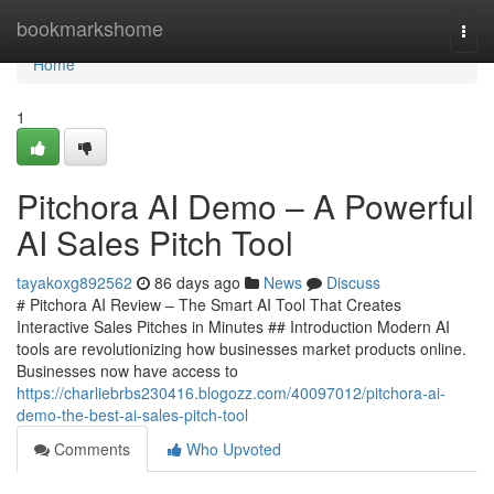
Home
bookmarkshome
Togg
navi
Home
1
Pitchora AI Demo – A Powerful
AI Sales Pitch Tool
tayakoxg892562
86 days ago
News
Discuss
# Pitchora AI Review – The Smart AI Tool That Creates
Interactive Sales Pitches in Minutes ## Introduction Modern AI
tools are revolutionizing how businesses market products online.
Businesses now have access to
https://charliebrbs230416.blogozz.com/40097012/pitchora-ai-
demo-the-best-ai-sales-pitch-tool
Comments
Who Upvoted