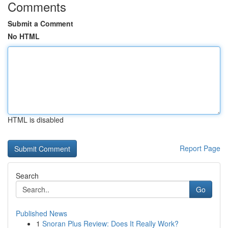
Comments
Submit a Comment
No HTML
HTML is disabled
Report Page
Search
Go
Published News
1
Snoran Plus Review: Does It Really Work?