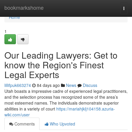
Home
bookmarkshome
Togg
navi
Home
1
Our Leading Lawyers: Get to
know the Region's Finest
Legal Experts
lillifpuk663274
84 days ago
News
Discuss
Utah boasts a impressive cadre of experienced legal practitioners,
and the selection process has recognized some of the area’s
most esteemed names. The individuals demonstrate superior
abilities in a variety of court
https://mariahjklj104158.azuria-
wiki.com/user
Comments
Who Upvoted