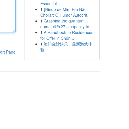
Essentiel
1
{Rindo de Mim Pra Não
Chorar: O Humor Autocrít...
1
Grasping the quantum
domain&#x27;s capacity to ...
1
A Handbook to Residences
for Offer in Chon...
1
澳门金沙娱乐：最新游戏体
验
ort Page