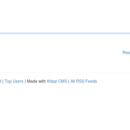
Rep
d
|
Top Users
| Made with
Kliqqi CMS
|
All RSS Feeds