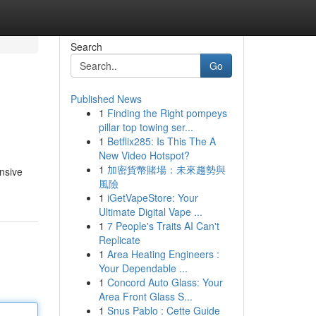
Search
Go
Published News
1
Finding the Right pompeys
pillar top towing ser...
1
Betflix285: Is This The A
New Video Hotspot?
1
加密貨幣賭場：未來趨勢與
ansive
風險
1
iGetVapeStore: Your
Ultimate Digital Vape ...
1
7 People's Traits AI Can't
Replicate
1
Area Heating Engineers :
Your Dependable ...
1
Concord Auto Glass: Your
Area Front Glass S...
1
Snus Pablo : Cette Guide