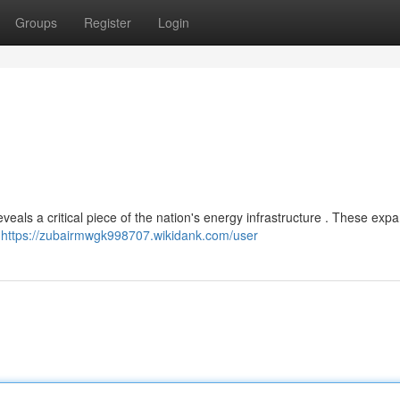
Groups
Register
Login
eals a critical piece of the nation's energy infrastructure . These exp
,
https://zubairmwgk998707.wikidank.com/user