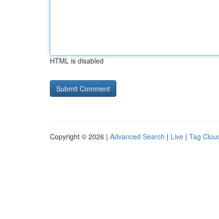
HTML is disabled
Copyright © 2026 |
Advanced Search
|
Live
|
Tag Clou