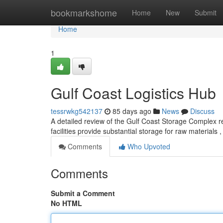
Home
bookmarkshome
Home
New
Submit
Home
1
Gulf Coast Logistics Hub
tessrwkg542137
85 days ago
News
Discuss
A detailed review of the Gulf Coast Storage Complex rev
facilities provide substantial storage for raw materials 
Comments
Who Upvoted
Comments
Submit a Comment
No HTML