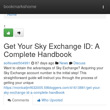
Home
bookmarkshome
Togg
navi
Home
1
Get Your Sky Exchange ID: A
Complete Handbook
aoifeuwst504991
87 days ago
News
Discuss
Want to obtain the advantages of Sky Exchange? Acquiring your
Sky Exchange account number is the initial step! This
straightforward guide will instruct you through the process of
getting your unique
https://monicatjmf632005.59bloggers.com/41613881/get-your-
sky-exchange-id-a-complete-handbook
Comments
Who Upvoted