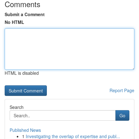
Comments
Submit a Comment
No HTML
HTML is disabled
Report Page
Search
Go
Published News
1
Investigating the overlap of expertise and publ...