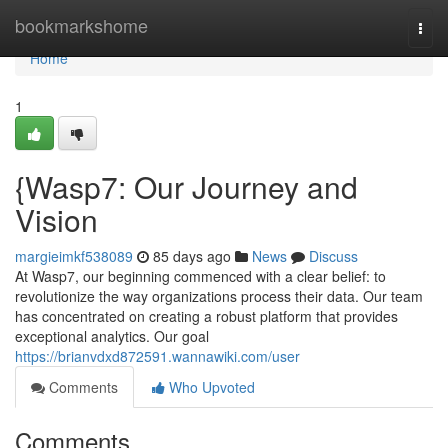
Home
bookmarkshome
Togg
navi
Home
1
{Wasp7: Our Journey and
Vision
margieimkf538089
85 days ago
News
Discuss
At Wasp7, our beginning commenced with a clear belief: to
revolutionize the way organizations process their data. Our team
has concentrated on creating a robust platform that provides
exceptional analytics. Our goal
https://brianvdxd872591.wannawiki.com/user
Comments
Who Upvoted
Comments