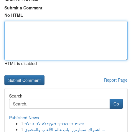
Submit a Comment
No HTML
HTML is disabled
Report Page
Search
Go
Published News
1
חשפנית: מדריך מקיף לעולם הבלוז
1
اشتراك سمارترز: باب عالم الألعاب والمحتوى ...