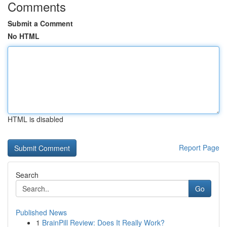
Comments
Submit a Comment
No HTML
HTML is disabled
Report Page
Search
Go
Published News
1
BrainPill Review: Does It Really Work?