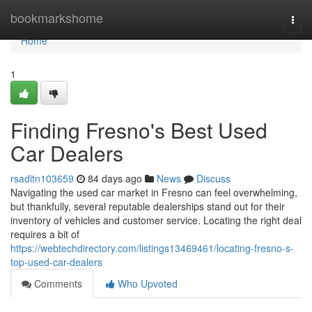
Home
bookmarkshome
Togg
navi
Home
1
Finding Fresno's Best Used
Car Dealers
rsaditn103659
84 days ago
News
Discuss
Navigating the used car market in Fresno can feel overwhelming,
but thankfully, several reputable dealerships stand out for their
inventory of vehicles and customer service. Locating the right deal
requires a bit of
https://webtechdirectory.com/listings13469461/locating-fresno-s-
top-used-car-dealers
Comments
Who Upvoted