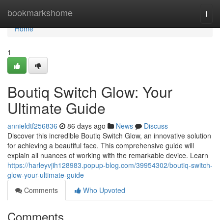
Home
bookmarkshome
Togg
navi
Home
1
Boutiq Switch Glow: Your
Ultimate Guide
annieldtf256836
86 days ago
News
Discuss
Discover this incredible Boutiq Switch Glow, an innovative solution
for achieving a beautiful face. This comprehensive guide will
explain all nuances of working with the remarkable device. Learn
https://harleyvjih128983.popup-blog.com/39954302/boutiq-switch-
glow-your-ultimate-guide
Comments
Who Upvoted
Comments