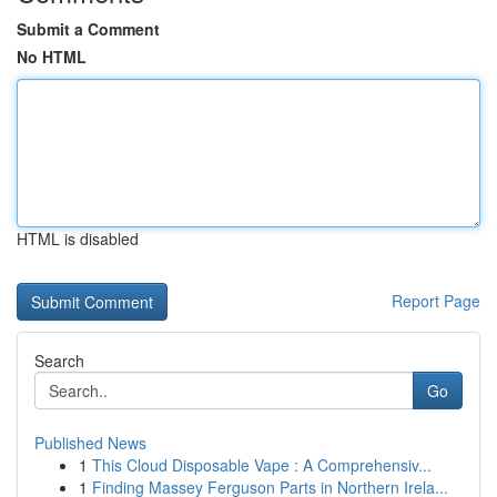
Submit a Comment
No HTML
HTML is disabled
Report Page
Search
Go
Published News
1
This Cloud Disposable Vape : A Comprehensiv...
1
Finding Massey Ferguson Parts in Northern Irela...