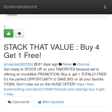
Home
bookmarkshome
Togg
navi
Home
1
STACK THAT VALUE : Buy 4
Get 1 Free!
amaanaozj922552
87 days ago
News
Discuss
Get ready to STOCK UP on your FAVORITES because we're
offering an incredible PROMOTION: Buy 4, get 1 TOTALLY FREE!
It's the perfect OPPORTUNITY to SAVE BIG on all your favorite
ITEMS. Don't miss out on this HUGE OFFER!
https://free-
bookmarking.com/story21059873/boost-your-savings-buy-4-get-
1-free
Comments
Who Upvoted