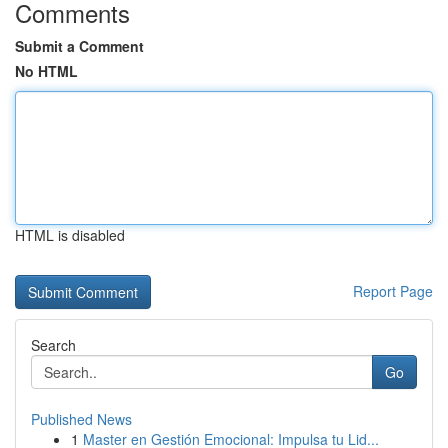
Comments
Submit a Comment
No HTML
HTML is disabled
Report Page
Search
Go
Published News
1
Master en Gestión Emocional: Impulsa tu Lid...