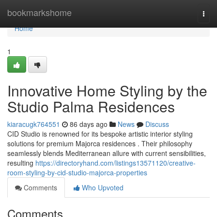
Home
bookmarkshome
Togg
navi
Home
1
Innovative Home Styling by the
Studio Palma Residences
kiaracugk764551
86 days ago
News
Discuss
CID Studio is renowned for its bespoke artistic interior styling
solutions for premium Majorca residences . Their philosophy
seamlessly blends Mediterranean allure with current sensibilities,
resulting
https://directoryhand.com/listings13571120/creative-
room-styling-by-cid-studio-majorca-properties
Comments
Who Upvoted
Comments