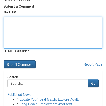
Submit a Comment
No HTML
HTML is disabled
Report Page
Search
Go
Published News
1
Locate Your Ideal Match: Explore Adult...
1
Long Beach Employment Attorneys