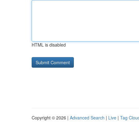
HTML is disabled
Copyright © 2026 |
Advanced Search
|
Live
|
Tag Clou