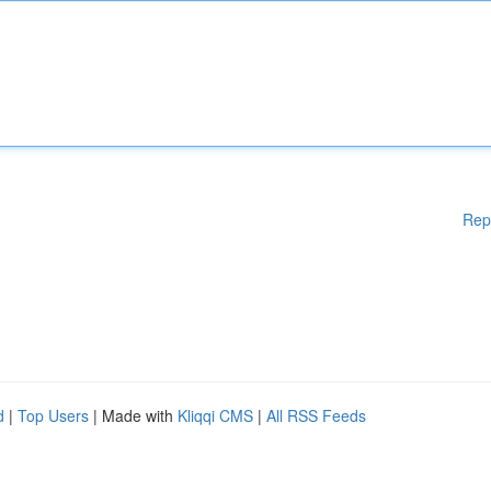
Rep
d
|
Top Users
| Made with
Kliqqi CMS
|
All RSS Feeds