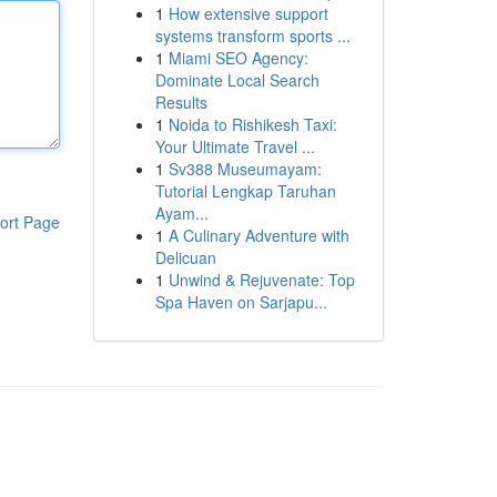
1
How extensive support
systems transform sports ...
1
Miami SEO Agency:
Dominate Local Search
Results
1
Noida to Rishikesh Taxi:
Your Ultimate Travel ...
1
Sv388 Museumayam:
Tutorial Lengkap Taruhan
Ayam...
ort Page
1
A Culinary Adventure with
Delicuan
1
Unwind & Rejuvenate: Top
Spa Haven on Sarjapu...