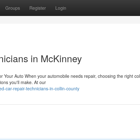
Groups
Register
Login
nicians in McKinney
or Your Auto When your automobile needs repair, choosing the right col
ions you'll make. At our
d-car-repair-technicians-in-collin-county