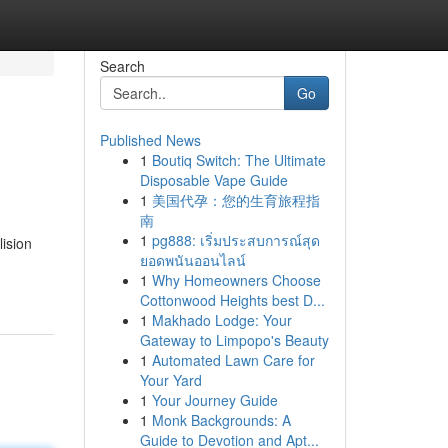
Search
Go
Published News
1
Boutiq Switch: The Ultimate
Disposable Vape Guide
1
美国代孕：您的生育旅程指
南
1
pg888: เริ่มประสบการณ์สุด
lision
ยอดพนันออนไลน์
1
Why Homeowners Choose
Cottonwood Heights best D...
1
Makhado Lodge: Your
Gateway to Limpopo's Beauty
1
Automated Lawn Care for
Your Yard
1
Your Journey Guide
1
Monk Backgrounds: A
Guide to Devotion and Apt...