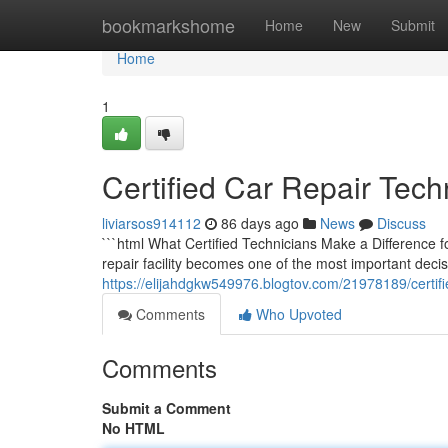
Home
bookmarkshome
Home
New
Submit
Home
1
Certified Car Repair Tech
liviarsos914112
86 days ago
News
Discuss
```html What Certified Technicians Make a Difference f
repair facility becomes one of the most important decis
https://elijahdgkw549976.blogtov.com/21978189/certifie
Comments
Who Upvoted
Comments
Submit a Comment
No HTML